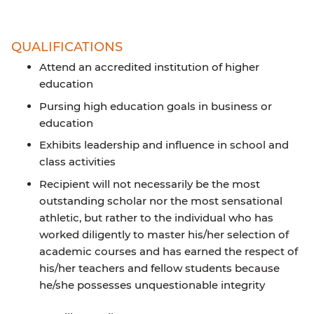
QUALIFICATIONS
Attend an accredited institution of higher
education
Pursing high education goals in business or
education
Exhibits leadership and influence in school and
class activities
Recipient will not necessarily be the most
outstanding scholar nor the most sensational
athletic, but rather to the individual who has
worked diligently to master his/her selection of
academic courses and has earned the respect of
his/her teachers and fellow students because
he/she possesses unquestionable integrity