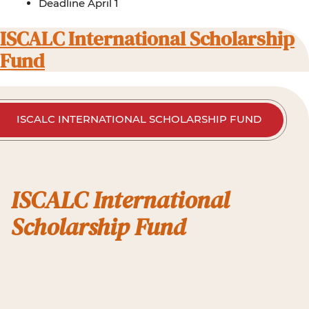
Deadline April 1
ISCALC International Scholarship
Fund
ISCALC INTERNATIONAL SCHOLARSHIP FUND
ISCALC International
Scholarship Fund