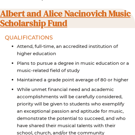
Albert and Alice Nacinovich Music
Scholarship Fund
QUALIFICATIONS
Attend, full-time, an accredited institution of
higher education
Plans to pursue a degree in music education or a
music-related field of study
Maintained a grade point average of 80 or higher
While unmet financial need and academic
accomplishments will be carefully considered,
priority will be given to students who exemplify
an exceptional passion and aptitude for music,
demonstrate the potential to succeed, and who
have shared their musical talents with their
school, church, and/or the community