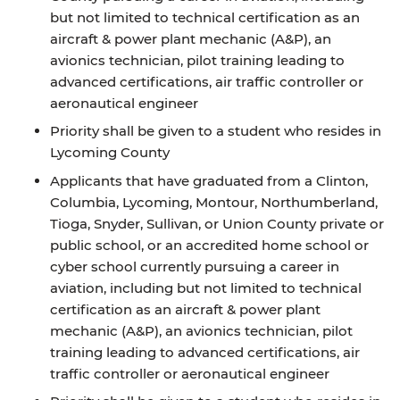
but not limited to technical certification as an
aircraft & power plant mechanic (A&P), an
avionics technician, pilot training leading to
advanced certifications, air traffic controller or
aeronautical engineer
Priority shall be given to a student who resides in
Lycoming County
Applicants that have graduated from a Clinton,
Columbia, Lycoming, Montour, Northumberland,
Tioga, Snyder, Sullivan, or Union County private or
public school, or an accredited home school or
cyber school currently pursuing a career in
aviation, including but not limited to technical
certification as an aircraft & power plant
mechanic (A&P), an avionics technician, pilot
training leading to advanced certifications, air
traffic controller or aeronautical engineer