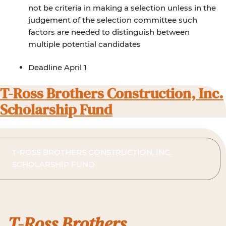
not be criteria in making a selection unless in the
judgement of the selection committee such
factors are needed to distinguish between
multiple potential candidates
Deadline April 1
T-Ross Brothers Construction, Inc.
Scholarship Fund
T-ROSS BROTHERS CONSTRUCTION, INC.
SCHOLARSHIP FUND
T-Ross Brothers