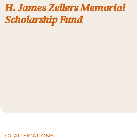
H. James Zellers Memorial
Scholarship Fund
QUALIFICATIONS