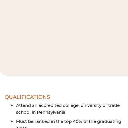
QUALIFICATIONS
Attend an accredited college, university or trade
school in Pennsylvania
Must be ranked in the top 40% of the graduating