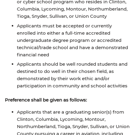
or cyber school program who resides in Clinton,
Columbia, Lycoming, Montour, Northumberland,
Tioga, Snyder, Sullivan, or Union County
Applicants must be accepted or currently
enrolled into either a full-time accredited
undergraduate degree program or accredited
technical/trade school and have a demonstrated
financial need
Applicants should be well rounded students and
destined to do well in their chosen field, as
demonstrated by their work ethic and/or
participation in community and school activities
Preference shall be given as follows:
Applicants that are a graduating senior(s) from
Clinton, Columbia, Lycoming, Montour,
Northumberland, Tioga, Snyder, Sullivan, or Union
County pursuing a career in aviation, including