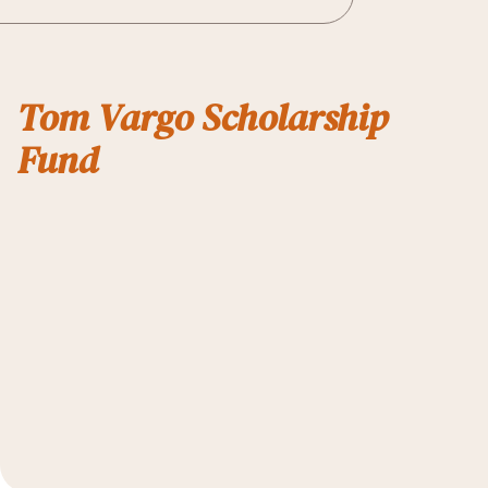
Tom Vargo Scholarship
Fund