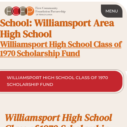
MENU
School:
Williamsport Area
High School
Williamsport High School Class of
1970 Scholarship Fund
WILLIAMSPORT HIGH SCHOOL CLASS OF 1970
SCHOLARSHIP FUND
Williamsport High School