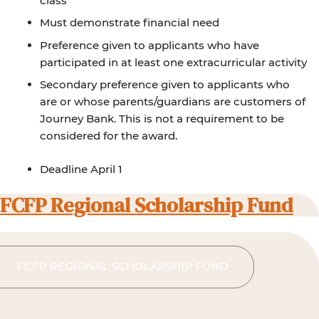
class
Must demonstrate financial need
Preference given to applicants who have
participated in at least one extracurricular activity
Secondary preference given to applicants who
are or whose parents/guardians are customers of
Journey Bank. This is not a requirement to be
considered for the award.
Deadline April 1
FCFP Regional Scholarship Fund
FCFP REGIONAL SCHOLARSHIP FUND