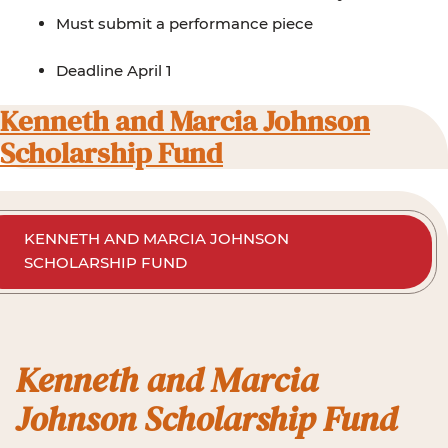
Must submit a performance piece
Deadline April 1
Kenneth and Marcia Johnson
Scholarship Fund
KENNETH AND MARCIA JOHNSON
SCHOLARSHIP FUND
Kenneth and Marcia
Johnson Scholarship Fund