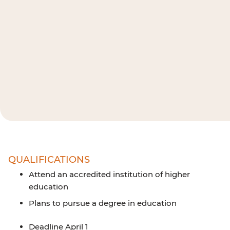
QUALIFICATIONS
Attend an accredited institution of higher
education
Plans to pursue a degree in education
Deadline April 1