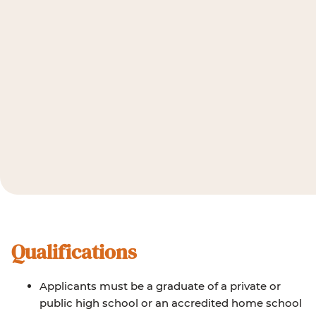
Qualifications
Applicants must be a graduate of a private or
public high school or an accredited home school