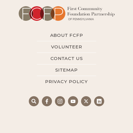
ABOUT FCFP
VOLUNTEER
CONTACT US
SITEMAP
PRIVACY POLICY
Search
Facebook
Instagram
YouTube
X
LinkedIn
Search
for: