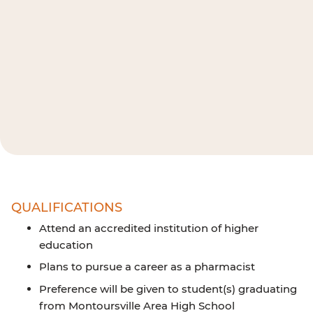
QUALIFICATIONS
Attend an accredited institution of higher
education
Plans to pursue a career as a pharmacist
Preference will be given to student(s) graduating
from Montoursville Area High School