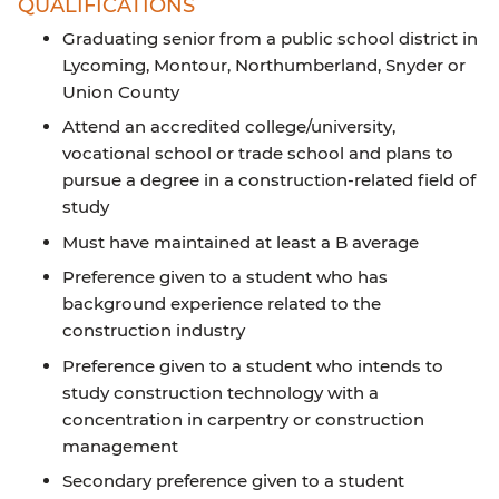
QUALIFICATIONS
Graduating senior from a public school district in
Lycoming, Montour, Northumberland, Snyder or
Union County
Attend an accredited college/university,
vocational school or trade school and plans to
pursue a degree in a construction-related field of
study
Must have maintained at least a B average
Preference given to a student who has
background experience related to the
construction industry
Preference given to a student who intends to
study construction technology with a
concentration in carpentry or construction
management
Secondary preference given to a student