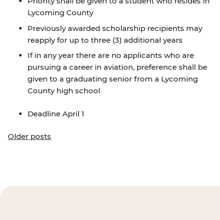
Priority shall be given to a student who resides in
Lycoming County
Previously awarded scholarship recipients may
reapply for up to three (3) additional years
If in any year there are no applicants who are
pursuing a career in aviation, preference shall be
given to a graduating senior from a Lycoming
County high school
Deadline April 1
Posts
Older posts
navigation