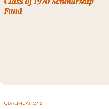
Class of 1970 Scholarship
Fund
QUALIFICATIONS