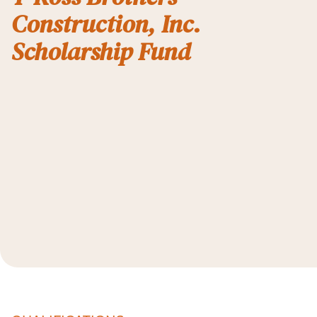
Construction, Inc.
Scholarship Fund