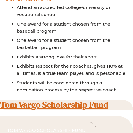
Attend an accredited college/university or
vocational school
One award for a student chosen from the
baseball program
One award for a student chosen from the
basketball program
Exhibits a strong love for their sport
Exhibits respect for their coaches, gives 110% at
all times, is a true team player, and is personable
Students will be considered through a
nomination process by the respective coach
Tom Vargo Scholarship Fund
TOM VARGO SCHOLARSHIP FUND