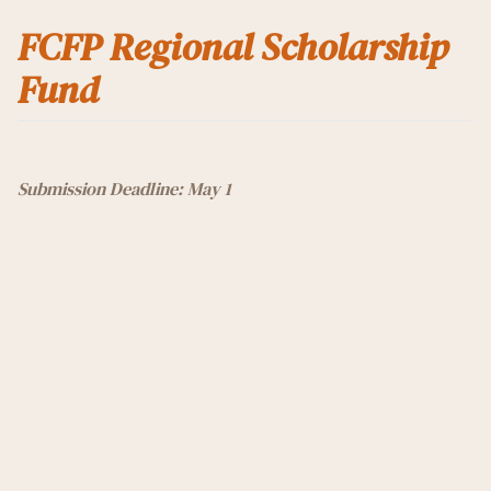
FCFP Regional Scholarship
Fund
Submission Deadline: May 1