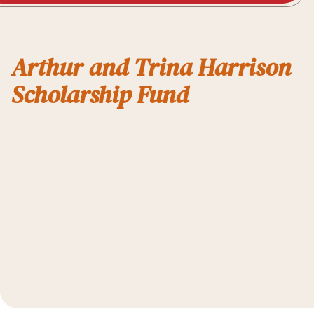
Arthur and Trina Harrison
Scholarship Fund