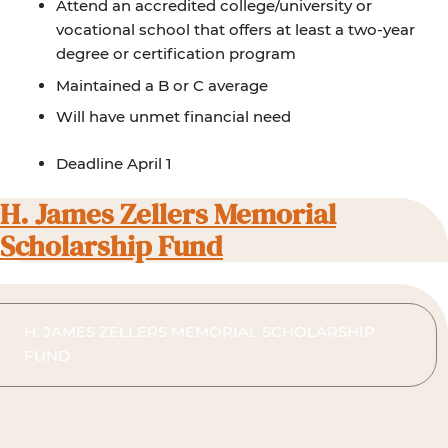
Attend an accredited college/university or
vocational school that offers at least a two-year
degree or certification program
Maintained a B or C average
Will have unmet financial need
Deadline April 1
H. James Zellers Memorial
Scholarship Fund
H. JAMES ZELLERS MEMORIAL SCHOLARSHIP
FUND