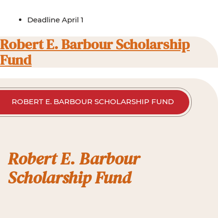
Deadline April 1
Robert E. Barbour Scholarship
Fund
ROBERT E. BARBOUR SCHOLARSHIP FUND
Robert E. Barbour
Scholarship Fund