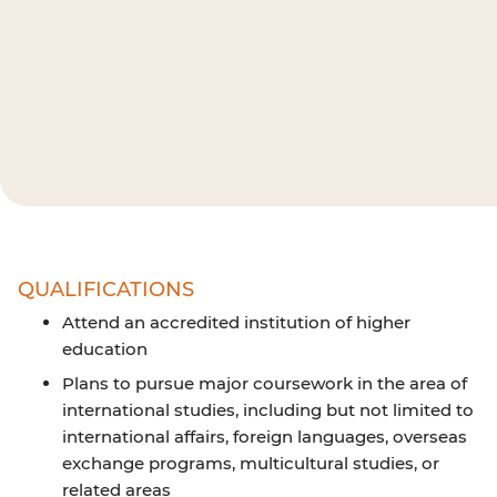
QUALIFICATIONS
Attend an accredited institution of higher
education
Plans to pursue major coursework in the area of
international studies, including but not limited to
international affairs, foreign languages, overseas
exchange programs, multicultural studies, or
related areas