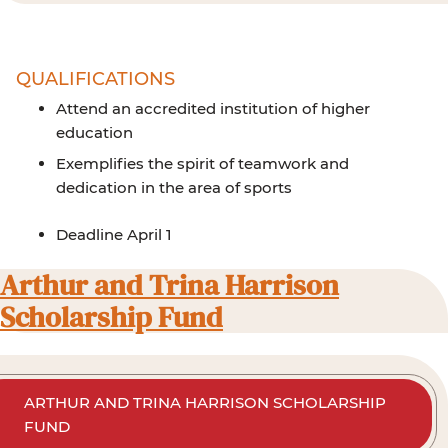
QUALIFICATIONS
Attend an accredited institution of higher
education
Exemplifies the spirit of teamwork and
dedication in the area of sports
Deadline April 1
Arthur and Trina Harrison
Scholarship Fund
ARTHUR AND TRINA HARRISON SCHOLARSHIP
FUND