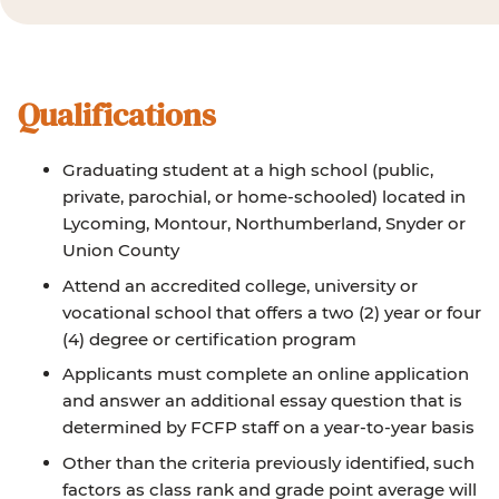
Qualifications
Graduating student at a high school (public,
private, parochial, or home-schooled) located in
Lycoming, Montour, Northumberland, Snyder or
Union County
Attend an accredited college, university or
vocational school that offers a two (2) year or four
(4) degree or certification program
Applicants must complete an online application
and answer an additional essay question that is
determined by FCFP staff on a year-to-year basis
Other than the criteria previously identified, such
factors as class rank and grade point average will