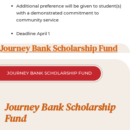
Additional preference will be given to student(s)
with a demonstrated commitment to
community service
Deadline April 1
Journey Bank Scholarship Fund
JOURNEY BANK SCHOLARSHIP FUND
Journey Bank Scholarship
Fund