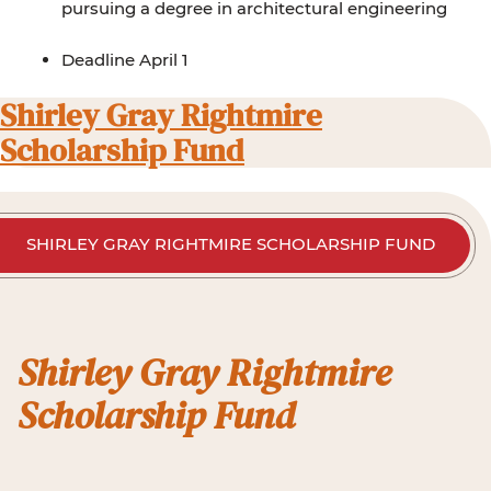
pursuing a degree in architectural engineering
Deadline April 1
Shirley Gray Rightmire
Scholarship Fund
SHIRLEY GRAY RIGHTMIRE SCHOLARSHIP FUND
Shirley Gray Rightmire
Scholarship Fund