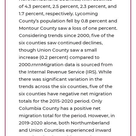
of 4.3 percent, 2.5 percent, 2.3 percent, and
1.7 percent, respectively. Lycoming
County’s population fell by 0.8 percent and
Montour County saw a loss of one percent.
Considering trends since 2000, five of the
six counties saw continued declines,
though Union County saw a small
increase (0.2 percent) compared to
2000.rnrnMigration data is sourced from
the Internal Revenue Service (IRS). While
there was significant variation in the
trends across the six counties, five of the
six counties have negative net migration
totals for the 2015-2020 period. Only
Columbia County has a positive net
migration total for the period. However, in
2019-2020 alone, both Northumberland
and Union Counties experienced inward