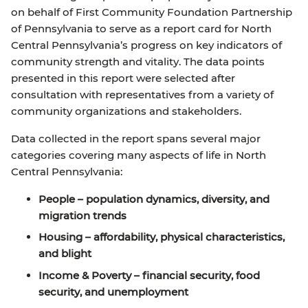
on behalf of First Community Foundation Partnership
of Pennsylvania to serve as a report card for North
Central Pennsylvania’s progress on key indicators of
community strength and vitality. The data points
presented in this report were selected after
consultation with representatives from a variety of
community organizations and stakeholders.
Data collected in the report spans several major
categories covering many aspects of life in North
Central Pennsylvania:
People
– population dynamics, diversity, and
migration trends
Housing
– affordability, physical characteristics,
and blight
Income & Poverty
– financial security, food
security, and unemployment