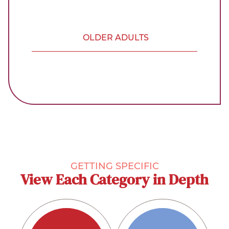
OLDER ADULTS
GETTING SPECIFIC
View Each Category in Depth