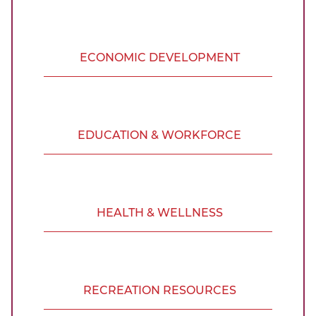
ECONOMIC DEVELOPMENT
EDUCATION & WORKFORCE
HEALTH & WELLNESS
RECREATION RESOURCES