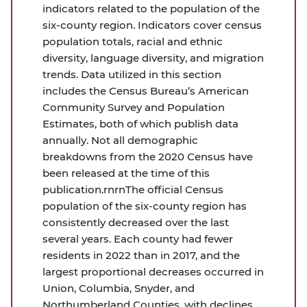
indicators related to the population of the
six-county region. Indicators cover census
population totals, racial and ethnic
diversity, language diversity, and migration
trends. Data utilized in this section
includes the Census Bureau’s American
Community Survey and Population
Estimates, both of which publish data
annually. Not all demographic
breakdowns from the 2020 Census have
been released at the time of this
publication.rnrnThe official Census
population of the six-county region has
consistently decreased over the last
several years. Each county had fewer
residents in 2022 than in 2017, and the
largest proportional decreases occurred in
Union, Columbia, Snyder, and
Northumberland Counties, with declines