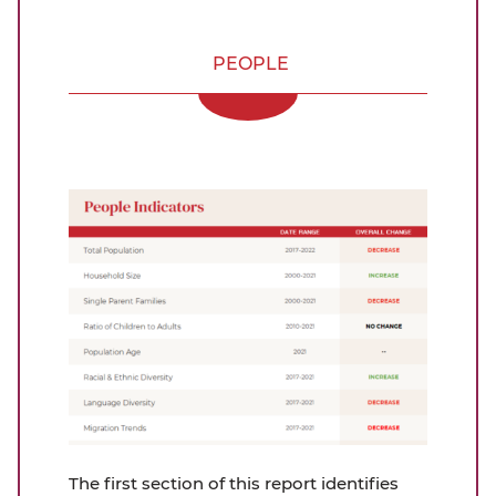
PEOPLE
The first section of this report identifies