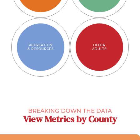
RECREATION
OLDER
& RESOURCES
ADULTS
BREAKING DOWN THE DATA
View Metrics by County