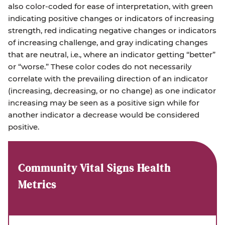
also color-coded for ease of interpretation, with green
indicating positive changes or indicators of increasing
strength, red indicating negative changes or indicators
of increasing challenge, and gray indicating changes
that are neutral, i.e., where an indicator getting “better”
or “worse.” These color codes do not necessarily
correlate with the prevailing direction of an indicator
(increasing, decreasing, or no change) as one indicator
increasing may be seen as a positive sign while for
another indicator a decrease would be considered
positive.
Community Vital Signs Health
Metrics