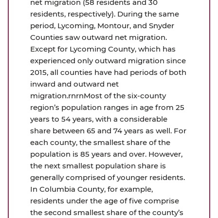
net migration (58 residents and 30
residents, respectively). During the same
period, Lycoming, Montour, and Snyder
Counties saw outward net migration.
Except for Lycoming County, which has
experienced only outward migration since
2015, all counties have had periods of both
inward and outward net
migration.rnrnMost of the six-county
region’s population ranges in age from 25
years to 54 years, with a considerable
share between 65 and 74 years as well. For
each county, the smallest share of the
population is 85 years and over. However,
the next smallest population share is
generally comprised of younger residents.
In Columbia County, for example,
residents under the age of five comprise
the second smallest share of the county’s