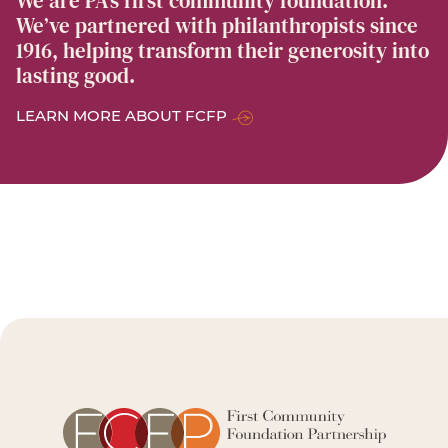
We are PA’s first community foundation.
We’ve partnered with philanthropists since
1916, helping transform their generosity into
lasting good.
LEARN MORE ABOUT FCFP