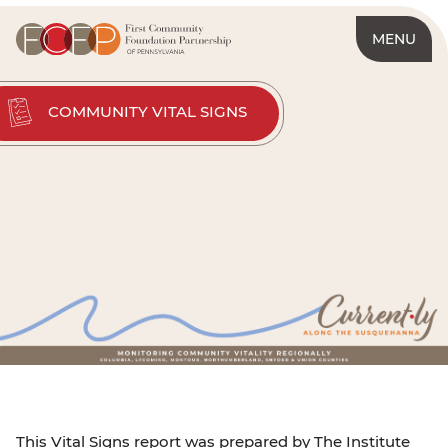
MENU
COMMUNITY VITAL SIGNS
This Vital Signs report was prepared by The Institute