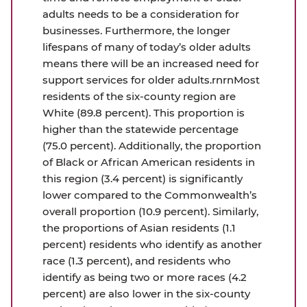
adults needs to be a consideration for
businesses. Furthermore, the longer
lifespans of many of today’s older adults
means there will be an increased need for
support services for older adults.rnrnMost
residents of the six-county region are
White (89.8 percent). This proportion is
higher than the statewide percentage
(75.0 percent). Additionally, the proportion
of Black or African American residents in
this region (3.4 percent) is significantly
lower compared to the Commonwealth’s
overall proportion (10.9 percent). Similarly,
the proportions of Asian residents (1.1
percent) residents who identify as another
race (1.3 percent), and residents who
identify as being two or more races (4.2
percent) are also lower in the six-county