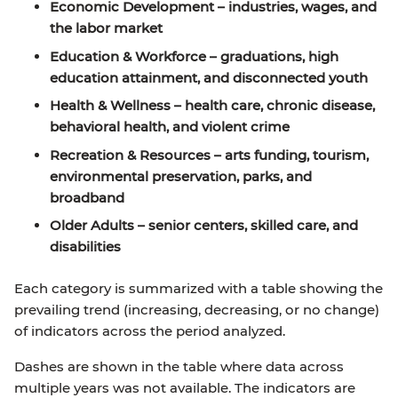
Economic Development
– industries, wages, and
the labor market
Education & Workforce
– graduations, high
education attainment, and disconnected youth
Health & Wellness
– health care, chronic disease,
behavioral health, and violent crime
Recreation & Resources
– arts funding, tourism,
environmental preservation, parks, and
broadband
Older Adults
– senior centers, skilled care, and
disabilities
Each category is summarized with a table showing the
prevailing trend (increasing, decreasing, or no change)
of indicators across the period analyzed.
Dashes are shown in the table where data across
multiple years was not available. The indicators are