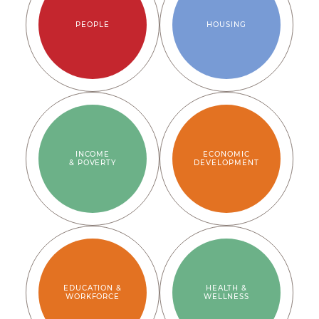
PEOPLE
HOUSING
INCOME
ECONOMIC
& POVERTY
DEVELOPMENT
EDUCATION &
HEALTH &
WORKFORCE
WELLNESS