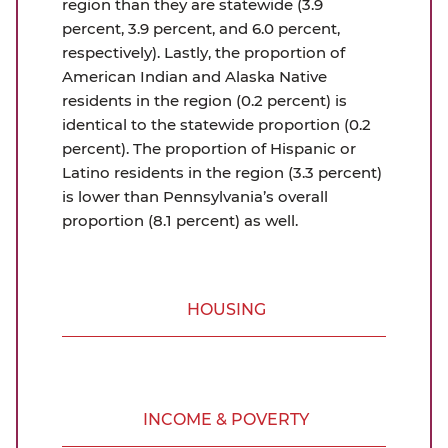
region than they are statewide (3.9
percent, 3.9 percent, and 6.0 percent,
respectively). Lastly, the proportion of
American Indian and Alaska Native
residents in the region (0.2 percent) is
identical to the statewide proportion (0.2
percent). The proportion of Hispanic or
Latino residents in the region (3.3 percent)
is lower than Pennsylvania’s overall
proportion (8.1 percent) as well.
HOUSING
INCOME & POVERTY