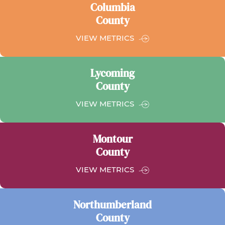
Columbia
County
FOR
VIEW METRICS
COLUMBIA
COUNTY
Lycoming
County
FOR
VIEW METRICS
LYCOMING
COUNTY
Montour
County
FOR
VIEW METRICS
MONTOUR
COUNTY
Northumberland
County