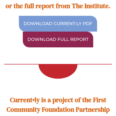
or the full report from The Institute.
DOWNLOAD CURRENT•LY PDF
DOWNLOAD FULL REPORT
Current•ly is a project of the First
Community Foundation Partnership