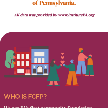
of Pennsylvania.
All data was provided by
www.InstitutePA.org
WHO IS FCFP?