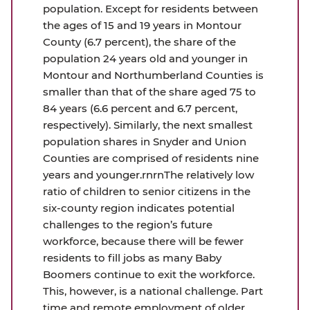
population. Except for residents between
the ages of 15 and 19 years in Montour
County (6.7 percent), the share of the
population 24 years old and younger in
Montour and Northumberland Counties is
smaller than that of the share aged 75 to
84 years (6.6 percent and 6.7 percent,
respectively). Similarly, the next smallest
population shares in Snyder and Union
Counties are comprised of residents nine
years and younger.rnrnThe relatively low
ratio of children to senior citizens in the
six-county region indicates potential
challenges to the region’s future
workforce, because there will be fewer
residents to fill jobs as many Baby
Boomers continue to exit the workforce.
This, however, is a national challenge. Part
time and remote employment of older