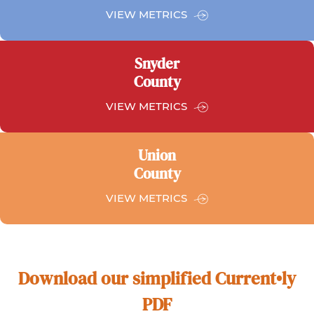
FOR
VIEW METRICS
NORTHUMBERLAND
COUNTY
Snyder
County
FOR
VIEW METRICS
SYNDER
COUNTY
Union
County
FOR
VIEW METRICS
UNION
COUNTY
Download our simplified Current•ly
PDF