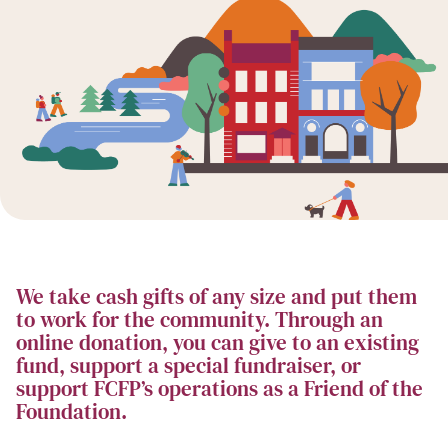
We take cash gifts of any size and put them
to work for the community. Through an
online donation, you can give to an existing
fund, support a special fundraiser, or
support FCFP’s operations as a Friend of the
Foundation.