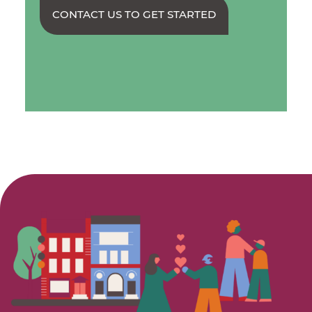
CONTACT US TO GET STARTED