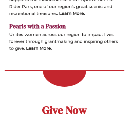
Rider Park, one of our region’s great scenic and
recreational treasures.
Learn More.
Pearls with a Passion
Unites women across our region to impact lives
forever through grantmaking and inspiring others
to give.
Learn More.
Give Now