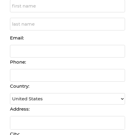
Email:
Phone:
Country:
Address:
City: