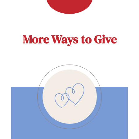
More Ways to Give