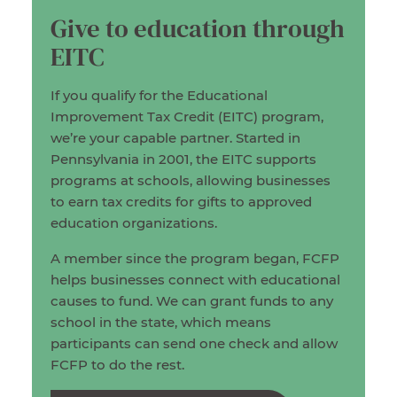
Give to education through
EITC
If you qualify for the Educational
Improvement Tax Credit (EITC) program,
we’re your capable partner. Started in
Pennsylvania in 2001, the EITC supports
programs at schools, allowing businesses
to earn tax credits for gifts to approved
education organizations.
A member since the program began, FCFP
helps businesses connect with educational
causes to fund. We can grant funds to any
school in the state, which means
participants can send one check and allow
FCFP to do the rest.