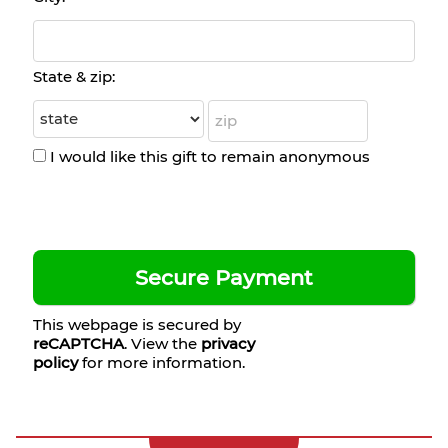
State & zip:
I would like this gift to remain anonymous
This webpage is secured by
reCAPTCHA
. View the
privacy
policy
for more information.