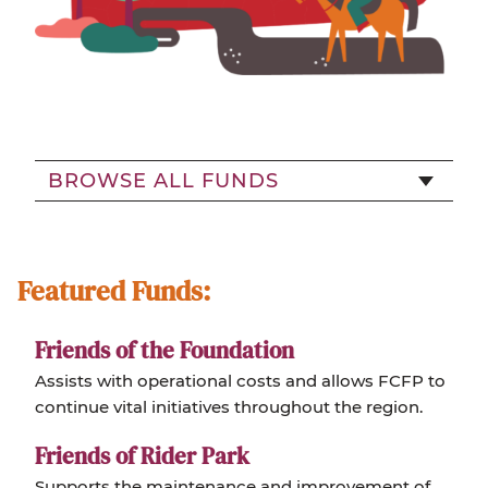
BROWSE ALL FUNDS
Featured Funds:
Friends of the Foundation
Assists with operational costs and allows FCFP to
continue vital initiatives throughout the region.
Friends of Rider Park
Supports the maintenance and improvement of