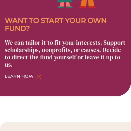
WANT TO START YOUR OWN
FUND?
We can tailor it to fit your interests. Support
scholarships, nonprofits, or causes. Decide
to direct the fund yourself or leave it up to
us.
LEARN HOW