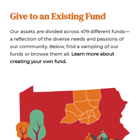
Give to an Existing Fund
Our assets are divided across 479 different funds—
a reflection of the diverse needs and passions of
our community. Below, find a sampling of our
funds or browse them all.
Learn more about
creating your own fund.