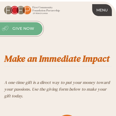
MENU
GIVE NOW
Make an Immediate Impact
A one-time gift is a direct way to put your money toward
your passions. Use the giving form below to make your
gift today.