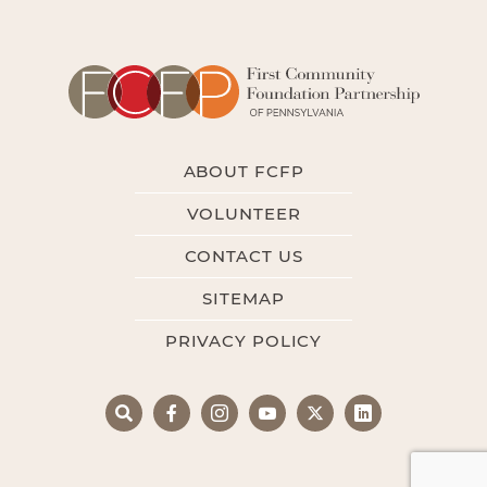
ABOUT FCFP
VOLUNTEER
CONTACT US
SITEMAP
PRIVACY POLICY
Search
Facebook
Instagram
YouTube
X
LinkedIn
Search
for: