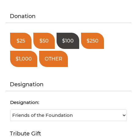
Donation
$25
$50
$100
$250
$1,000
OTHER
Designation
Designation:
Tribute Gift