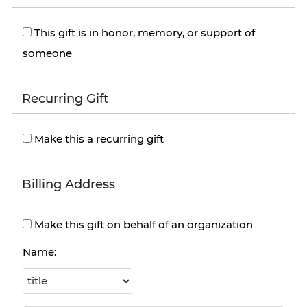
This gift is in honor, memory, or support of
someone
Recurring Gift
Make this a recurring gift
Billing Address
Make this gift on behalf of an organization
Name: