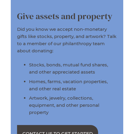
Give assets and property
Did you know we accept non-monetary
gifts like stocks, property, and artwork? Talk
to a member of our philanthropy team
about donating:
Stocks, bonds, mutual fund shares,
and other appreciated assets
Homes, farms, vacation properties,
and other real estate
Artwork, jewelry, collections,
equipment, and other personal
property
CONTACT US TO GET STARTED