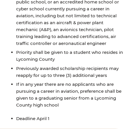
public school, or an accredited home school or
cyber school currently pursuing a career in
aviation, including but not limited to technical
certification as an aircraft & power plant
mechanic (A&P), an avionics technician, pilot
training leading to advanced certifications, air
traffic controller or aeronautical engineer
Priority shall be given to a student who resides in
Lycoming County
Previously awarded scholarship recipients may
reapply for up to three (3) additional years
If in any year there are no applicants who are
pursuing a career in aviation, preference shall be
given to a graduating senior from a Lycoming
County high school
Deadline April 1