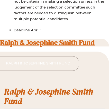
not be criteria in making a selection unless in the
judgement of the selection committee such
factors are needed to distinguish between
multiple potential candidates
Deadline April 1
Ralph & Josephine Smith Fund
RALPH & JOSEPHINE SMITH FUND
Ralph & Josephine Smith
Fund