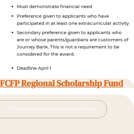
Must demonstrate financial need
Preference given to applicants who have
participated in at least one extracurricular activity
Secondary preference given to applicants who
are or whose parents/guardians are customers of
Journey Bank. This is not a requirement to be
considered for the award.
Deadline April 1
FCFP Regional Scholarship Fund
FCFP REGIONAL SCHOLARSHIP FUND