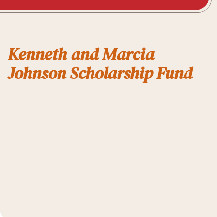
Kenneth and Marcia
Johnson Scholarship Fund