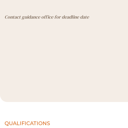
Contact guidance office for deadline date
QUALIFICATIONS