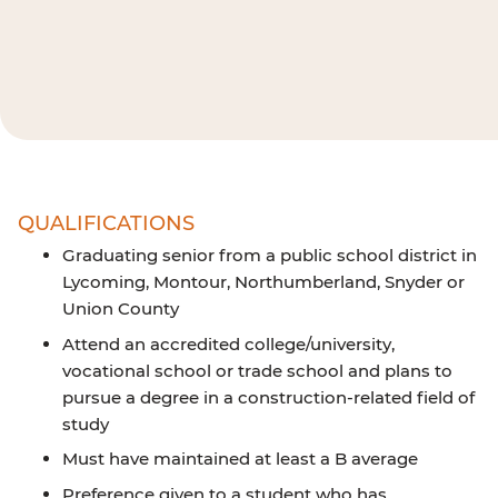
QUALIFICATIONS
Graduating senior from a public school district in
Lycoming, Montour, Northumberland, Snyder or
Union County
Attend an accredited college/university,
vocational school or trade school and plans to
pursue a degree in a construction-related field of
study
Must have maintained at least a B average
Preference given to a student who has