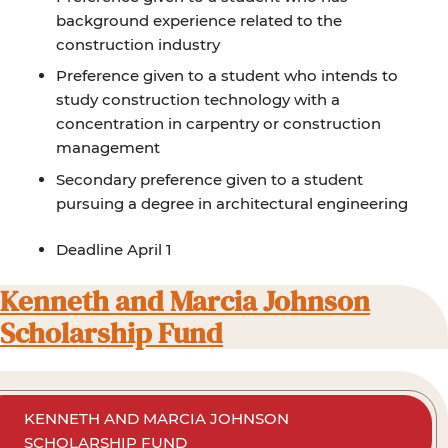
background experience related to the
construction industry
Preference given to a student who intends to
study construction technology with a
concentration in carpentry or construction
management
Secondary preference given to a student
pursuing a degree in architectural engineering
Deadline April 1
Kenneth and Marcia Johnson
Scholarship Fund
KENNETH AND MARCIA JOHNSON
SCHOLARSHIP FUND