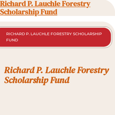
Richard P. Lauchle Forestry
Scholarship Fund
RICHARD P. LAUCHLE FORESTRY SCHOLARSHIP
FUND
Richard P. Lauchle Forestry
Scholarship Fund