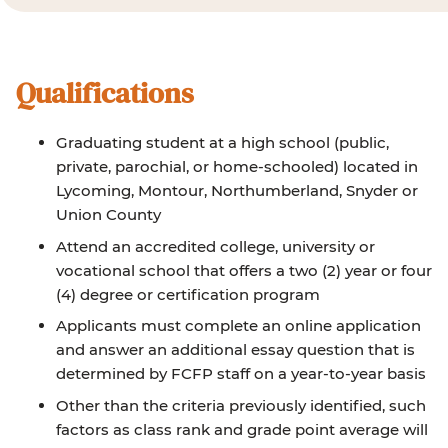
Qualifications
Graduating student at a high school (public,
private, parochial, or home-schooled) located in
Lycoming, Montour, Northumberland, Snyder or
Union County
Attend an accredited college, university or
vocational school that offers a two (2) year or four
(4) degree or certification program
Applicants must complete an online application
and answer an additional essay question that is
determined by FCFP staff on a year-to-year basis
Other than the criteria previously identified, such
factors as class rank and grade point average will