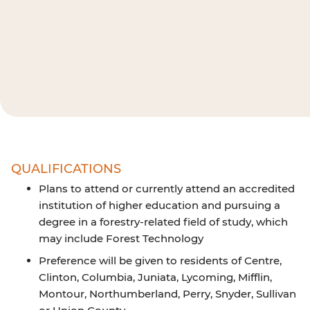
QUALIFICATIONS
Plans to attend or currently attend an accredited
institution of higher education and pursuing a
degree in a forestry-related field of study, which
may include Forest Technology
Preference will be given to residents of Centre,
Clinton, Columbia, Juniata, Lycoming, Mifflin,
Montour, Northumberland, Perry, Snyder, Sullivan