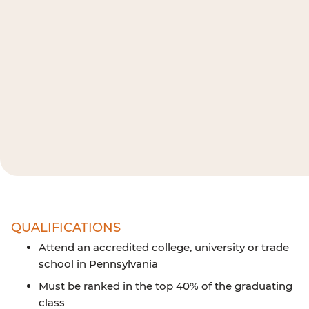
QUALIFICATIONS
Attend an accredited college, university or trade
school in Pennsylvania
Must be ranked in the top 40% of the graduating
class