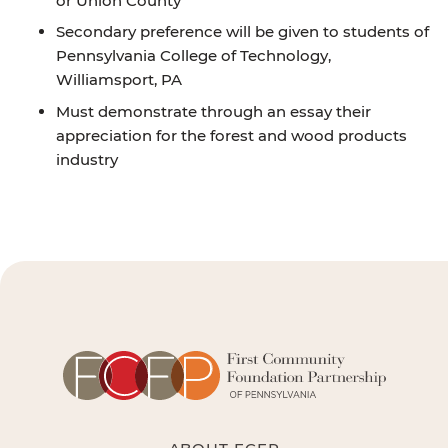
or Union County
Secondary preference will be given to students of
Pennsylvania College of Technology,
Williamsport, PA
Must demonstrate through an essay their
appreciation for the forest and wood products
industry