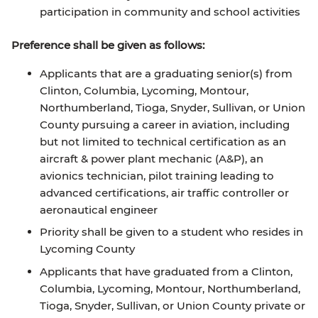
participation in community and school activities
Preference shall be given as follows:
Applicants that are a graduating senior(s) from
Clinton, Columbia, Lycoming, Montour,
Northumberland, Tioga, Snyder, Sullivan, or Union
County pursuing a career in aviation, including
but not limited to technical certification as an
aircraft & power plant mechanic (A&P), an
avionics technician, pilot training leading to
advanced certifications, air traffic controller or
aeronautical engineer
Priority shall be given to a student who resides in
Lycoming County
Applicants that have graduated from a Clinton,
Columbia, Lycoming, Montour, Northumberland,
Tioga, Snyder, Sullivan, or Union County private or