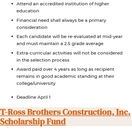
Attend an accredited institution of higher
education
Financial need shall always be a primary
consideration
Each candidate will be re-evaluated at mid-year
and must maintain a 2.5 grade average
Extra-curricular activities will not be considered
in the selection process
Award paid over 4 years as long as recipient
remains in good academic standing at their
college/university
Deadline April 1
T-Ross Brothers Construction, Inc.
Scholarship Fund