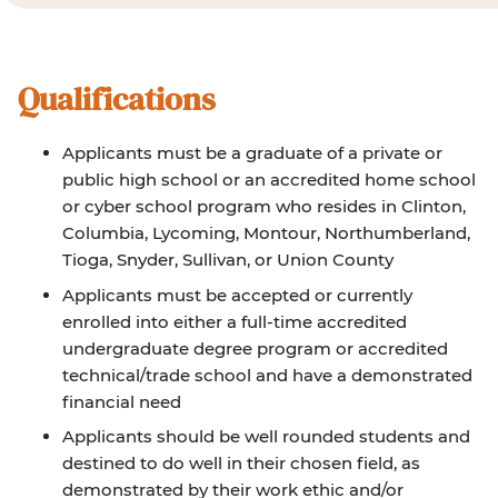
Qualifications
Applicants must be a graduate of a private or
public high school or an accredited home school
or cyber school program who resides in Clinton,
Columbia, Lycoming, Montour, Northumberland,
Tioga, Snyder, Sullivan, or Union County
Applicants must be accepted or currently
enrolled into either a full-time accredited
undergraduate degree program or accredited
technical/trade school and have a demonstrated
financial need
Applicants should be well rounded students and
destined to do well in their chosen field, as
demonstrated by their work ethic and/or