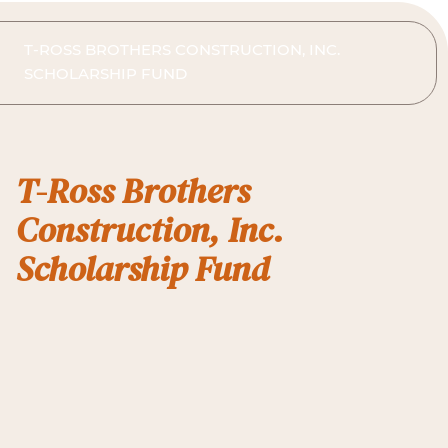
T-ROSS BROTHERS CONSTRUCTION, INC.
SCHOLARSHIP FUND
T-Ross Brothers
Construction, Inc.
Scholarship Fund