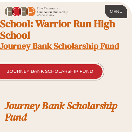
MENU
School:
Warrior Run High
School
Journey Bank Scholarship Fund
JOURNEY BANK SCHOLARSHIP FUND
Journey Bank Scholarship
Fund