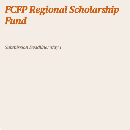
FCFP Regional Scholarship
Fund
Submission Deadline: May 1