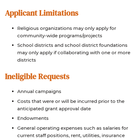
Applicant Limitations
Religious organizations may only apply for
community-wide programs/projects
School districts and school district foundations
may only apply if collaborating with one or more
districts
Ineligible Requests
Annual campaigns
Costs that were or will be incurred prior to the
anticipated grant approval date
Endowments
General operating expenses such as salaries for
current staff positions, rent, utilities, insurance