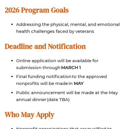
2026 Program Goals
Addressing the physical, mental, and emotional
health challenges faced by veterans
Deadline and Notification
Online application will be available for
submission through
MARCH 1
Final funding notification to the approved
nonprofits will be made in
MAY
Public announcement will be made at the May
annual dinner (date TBA)
Who May Apply
Nonprofit organizations that are qualified to