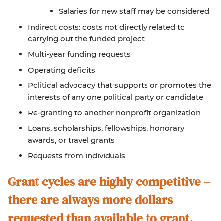
Salaries for new staff may be considered
Indirect costs: costs not directly related to
carrying out the funded project
Multi-year funding requests
Operating deficits
Political advocacy that supports or promotes the
interests of any one political party or candidate
Re-granting to another nonprofit organization
Loans, scholarships, fellowships, honorary
awards, or travel grants
Requests from individuals
Grant cycles are highly competitive –
there are always more dollars
requested than available to grant.