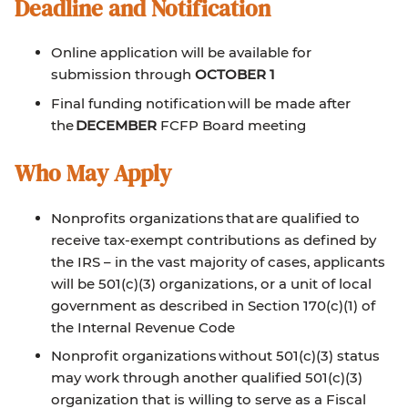
Deadline and Notification
Online application will be available for
submission through
OCTOBER 1
Final funding notification will be made after
the
DECEMBER
FCFP Board meeting
Who May Apply
Nonprofits organizations that are qualified to
receive tax-exempt contributions as defined by
the IRS – in the vast majority of cases, applicants
will be 501(c)(3) organizations, or a unit of local
government as described in Section 170(c)(1) of
the Internal Revenue Code
Nonprofit organizations without 501(c)(3) status
may work through another qualified 501(c)(3)
organization that is willing to serve as a Fiscal