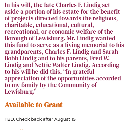
In his will, the late Charles F. Lindig set
aside a portion of his estate for the benefit
of projects directed towards the religious,
charitable, educational, cultural,
recreational, or economic welfare of the
Borough of Lewisburg. Mr. Lindig wanted
this fund to serve as a living memorial to his
grandparents, Charles F. Lindig and Sarah
Bobb Lindig and to his parents, Fred W.
Lindig and Nettie Walter Lindig. According
to his will he did this, “In grateful
appreciation of the opportunities accorded
to my family by the Community of
Lewisburg.”
Available to Grant
TBD. Check back after August 15