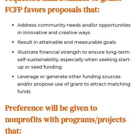
FCFP favors proposals that
:
Address community needs and/or opportunities
in innovative and creative ways
Result in attainable and measurable goals
Illustrate financial strength to ensure long-term
self-sustainability, especially when seeking start-
up or seed funding
Leverage or generate other funding sources
and/or propose use of grant to attract matching
funds
Preference will be given to
nonprofits with programs/projects
that: