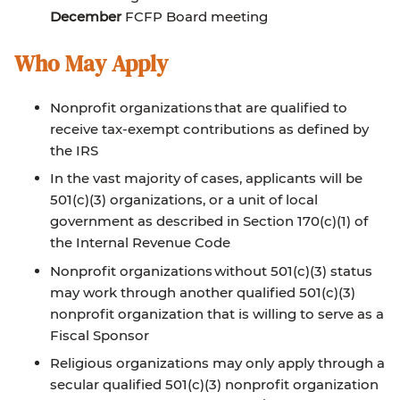
December
FCFP Board meeting
Who May Apply
Nonprofit organizations that are qualified to
receive tax-exempt contributions as defined by
the IRS
In the vast majority of cases, applicants will be
501(c)(3) organizations, or a unit of local
government as described in Section 170(c)(1) of
the Internal Revenue Code
Nonprofit organizations without 501(c)(3) status
may work through another qualified 501(c)(3)
nonprofit organization that is willing to serve as a
Fiscal Sponsor
Religious organizations may only apply through a
secular qualified 501(c)(3) nonprofit organization