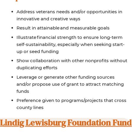
Address veterans needs and/or opportunities in
innovative and creative ways
Result in attainable and measurable goals
Illustrate financial strength to ensure long-term
self-sustainability, especially when seeking start-
up or seed funding
Show collaboration with other nonprofits without
duplicating efforts
Leverage or generate other funding sources
and/or propose use of grant to attract matching
funds
Preference given to programs/projects that cross
county lines
Lindig Lewisburg Foundation Fund