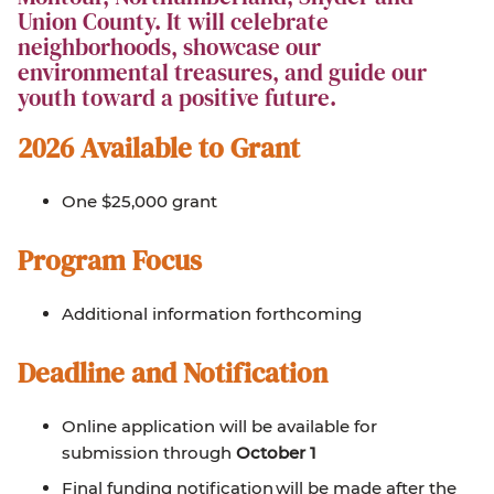
Union County. It will celebrate
neighborhoods, showcase our
environmental treasures, and guide our
youth toward a positive future.
2026 Available to Grant
One $25,000 grant
Program Focus
Additional information forthcoming
Deadline and Notification
Online application will be available for
submission through
October 1
Final funding notification will be made after the