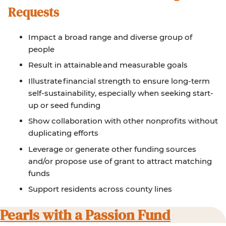
Requests
Impact a broad range and diverse group of
people
Result in attainable and measurable goals
Illustrate financial strength to ensure long-term
self-sustainability, especially when seeking start-
up or seed funding
Show collaboration with other nonprofits without
duplicating efforts
Leverage or generate other funding sources
and/or propose use of grant to attract matching
funds
Support residents across county lines
Pearls with a Passion Fund