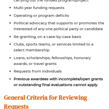
carrying out the funded program/project
Multi-year funding requests
Operating or program deficits
Political advocacy that supports or promotes the
interested of any one political party or candidate
Re-granting, on a case-by-case basis
Clubs, sports teams, or services limited to a
select membership
Loans, scholarships, fellowships, honorary
awards, or travel grants
Requests from individuals
Previous awardees with incomplete/open grants
or outstanding final evaluations cannot apply
General Criteria for Reviewing
Requests