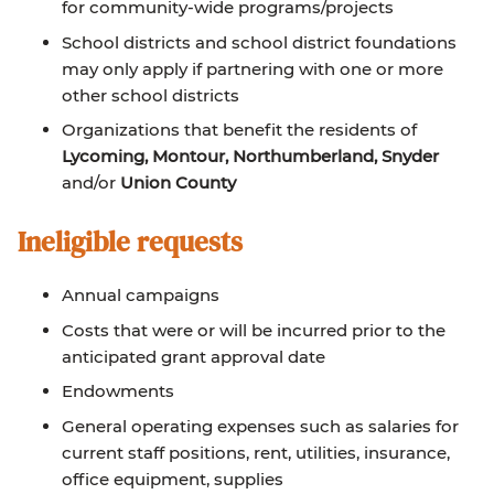
for community-wide programs/projects
School districts and school district foundations
may only apply if partnering with one or more
other school districts
Organizations that benefit the residents of
Lycoming, Montour, Northumberland, Snyder
and/or
Union County
Ineligible requests
Annual campaigns
Costs that were or will be incurred prior to the
anticipated grant approval date
Endowments
General operating expenses such as salaries for
current staff positions, rent, utilities, insurance,
office equipment, supplies