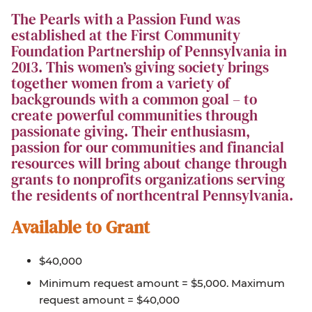
The Pearls with a Passion Fund was
established at the First Community
Foundation Partnership of Pennsylvania in
2013. This women’s giving society brings
together women from a variety of
backgrounds with a common goal – to
create powerful communities through
passionate giving. Their enthusiasm,
passion for our communities and financial
resources will bring about change through
grants to nonprofits organizations serving
the residents of northcentral Pennsylvania.
Available to Grant
$40,000
Minimum request amount = $5,000. Maximum
request amount = $40,000