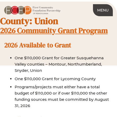
MENU
County:
Union
2026 Community Grant Program
2026 Available to Grant
One $110,000 Grant for Greater Susquehanna
Valley counties – Montour, Northumberland,
Snyder, Union
One $110,000 Grant for Lycoming County
Programs/projects must either have a total
budget of $110,000 or if over $110,000 the other
funding sources must be committed by August
31, 2026