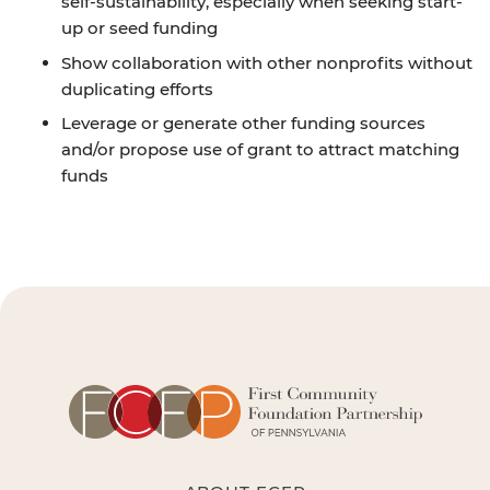
self-sustainability, especially when seeking start-
up or seed funding
Show collaboration with other nonprofits without
duplicating efforts
Leverage or generate other funding sources
and/or propose use of grant to attract matching
funds