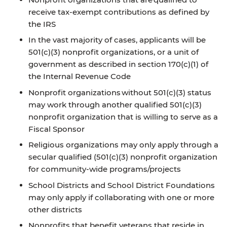
receive tax-exempt contributions as defined by
the IRS
In the vast majority of cases, applicants will be
501(c)(3) nonprofit organizations, or a unit of
government as described in section 170(c)(1) of
the Internal Revenue Code
Nonprofit organizations without 501(c)(3) status
may work through another qualified 501(c)(3)
nonprofit organization that is willing to serve as a
Fiscal Sponsor
Religious organizations may only apply through a
secular qualified (501(c)(3) nonprofit organization
for community-wide programs/projects
School Districts and School District Foundations
may only apply if collaborating with one or more
other districts
Nonprofits that benefit veterans that reside in