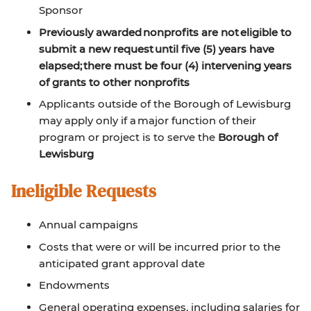
Sponsor
Previously awarded nonprofits are not eligible to
submit a new request until five (5) years have
elapsed; there must be four (4) intervening years
of grants to other nonprofits
Applicants outside of the Borough of Lewisburg
may apply only if a major function of their
program or project is to serve the
Borough of
Lewisburg
Ineligible Requests
Annual campaigns
Costs that were or will be incurred prior to the
anticipated grant approval date
Endowments
General operating expenses, including salaries for