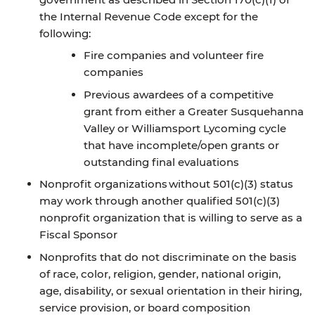
the Internal Revenue Code except for the
following:
Fire companies and volunteer fire
companies
Previous awardees of a competitive
grant from either a Greater Susquehanna
Valley or Williamsport Lycoming cycle
that have incomplete/open grants or
outstanding final evaluations
Nonprofit organizations without 501(c)(3) status
may work through another qualified 501(c)(3)
nonprofit organization that is willing to serve as a
Fiscal Sponsor
Nonprofits that do not discriminate on the basis
of race, color, religion, gender, national origin,
age, disability, or sexual orientation in their hiring,
service provision, or board composition