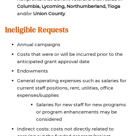
Columbia, Lycoming, Northumberland, Tioga
and/or
Union County
Ineligible Requests
Annual campaigns
Costs that were or will be incurred prior to the
anticipated grant approval date
Endowments
General operating expenses such as salaries for
current staff positions, rent, utilities, office
expenses/supplies
Salaries for new staff for new programs
or program enhancements may be
considered
Indirect costs: costs not directly related to