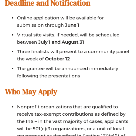
Deadline and Notification
Online application will be available for
submission through
June 1
Virtual site visits, if needed, will be scheduled
between
July 1 and August 31
Three finalists will present to a community panel
the week of
October 12
The grantee will be announced immediately
following the presentations
Who May Apply
Nonprofit organizations that are qualified to
receive tax-exempt contributions as defined by
the IRS – in the vast majority of cases, applicants
will be 501(c)(3) organizations, or a unit of local
government as described in Section 170(c)(1) of