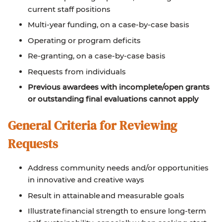
current staff positions
Multi-year funding, on a case-by-case basis
Operating or program deficits
Re-granting, on a case-by-case basis
Requests from individuals
Previous awardees with incomplete/open grants
or outstanding final evaluations cannot apply
General Criteria for Reviewing
Requests
Address community needs and/or opportunities
in innovative and creative ways
Result in attainable and measurable goals
Illustrate financial strength to ensure long-term