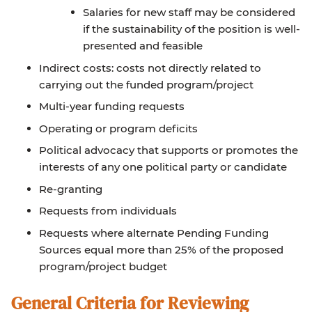
Salaries for new staff may be considered
if the sustainability of the position is well-
presented and feasible
Indirect costs: costs not directly related to
carrying out the funded program/project
Multi-year funding requests
Operating or program deficits
Political advocacy that supports or promotes the
interests of any one political party or candidate
Re-granting
Requests from individuals
Requests where alternate Pending Funding
Sources equal more than 25% of the proposed
program/project budget
General Criteria for Reviewing