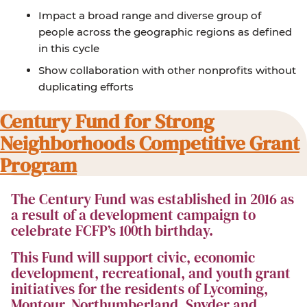
Impact a broad range and diverse group of
people across the geographic regions as defined
in this cycle
Show collaboration with other nonprofits without
duplicating efforts
Century Fund for Strong
Neighborhoods Competitive Grant
Program
The Century Fund was established in 2016 as
a result of a development campaign to
celebrate FCFP’s 100th birthday.
This Fund will support civic, economic
development, recreational, and youth grant
initiatives for the residents of Lycoming,
Montour, Northumberland, Snyder and