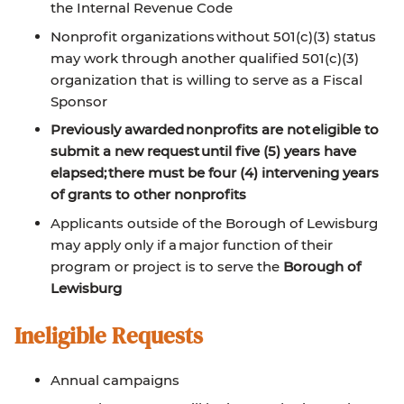
the Internal Revenue Code
Nonprofit organizations without 501(c)(3) status
may work through another qualified 501(c)(3)
organization that is willing to serve as a Fiscal
Sponsor
Previously awarded nonprofits are not eligible to
submit a new request until five (5) years have
elapsed; there must be four (4) intervening years
of grants to other nonprofits
Applicants outside of the Borough of Lewisburg
may apply only if a major function of their
program or project is to serve the
Borough of
Lewisburg
Ineligible Requests
Annual campaigns