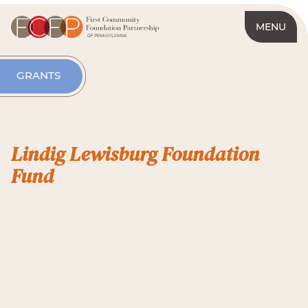
MENU
GRANTS
Lindig Lewisburg Foundation
Fund