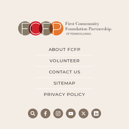
ABOUT FCFP
VOLUNTEER
CONTACT US
SITEMAP
PRIVACY POLICY
Search
Facebook
Instagram
YouTube
X
LinkedIn
Search