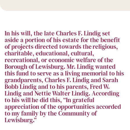
In his will, the late Charles F. Lindig set
aside a portion of his estate for the benefit
of projects directed towards the religious,
charitable, educational, cultural,
recreational, or economic welfare of the
Borough of Lewisburg. Mr. Lindig wanted
this fund to serve as a living memorial to his
grandparents, Charles F. Lindig and Sarah
Bobb Lindig and to his parents, Fred W.
Lindig and Nettie Walter Lindig. According
to his will he did this, “In grateful
appreciation of the opportunities accorded
to my family by the Community of
Lewisburg.”