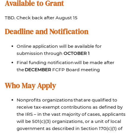
Available to Grant
TBD. Check back after August 15
Deadline and Notification
Online application will be available for
submission through
OCTOBER 1
Final funding notification will be made after
the
DECEMBER
FCFP Board meeting
Who May Apply
Nonprofits organizations that are qualified to
receive tax-exempt contributions as defined by
the IRS – in the vast majority of cases, applicants
will be 501(c)(3) organizations, or a unit of local
government as described in Section 170(c)(1) of