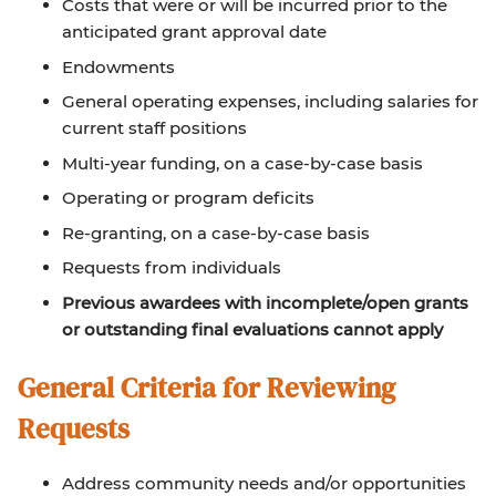
Costs that were or will be incurred prior to the
anticipated grant approval date
Endowments
General operating expenses, including salaries for
current staff positions
Multi-year funding, on a case-by-case basis
Operating or program deficits
Re-granting, on a case-by-case basis
Requests from individuals
Previous awardees with incomplete/open grants
or outstanding final evaluations cannot apply
General Criteria for Reviewing
Requests
Address community needs and/or opportunities