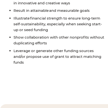
in innovative and creative ways
Result in attainable and measurable goals
Illustrate financial strength to ensure long-term
self-sustainability, especially when seeking start-
up or seed funding
Show collaboration with other nonprofits without
duplicating efforts
Leverage or generate other funding sources
and/or propose use of grant to attract matching
funds