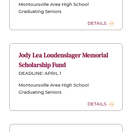
Montoursville Area High School
Graduating Seniors
DETAILS
Jody Lea Loudenslager Memorial
Scholarship Fund
DEADLINE: APRIL 1
Montoursville Area High School
Graduating Seniors
DETAILS