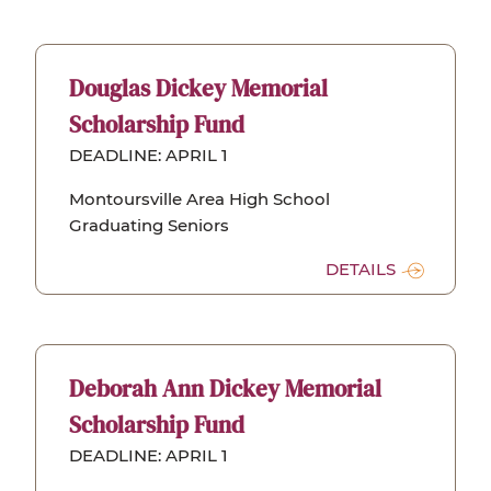
Douglas Dickey Memorial
Scholarship Fund
DEADLINE: APRIL 1
Montoursville Area High School
Graduating Seniors
DETAILS
Deborah Ann Dickey Memorial
Scholarship Fund
DEADLINE: APRIL 1