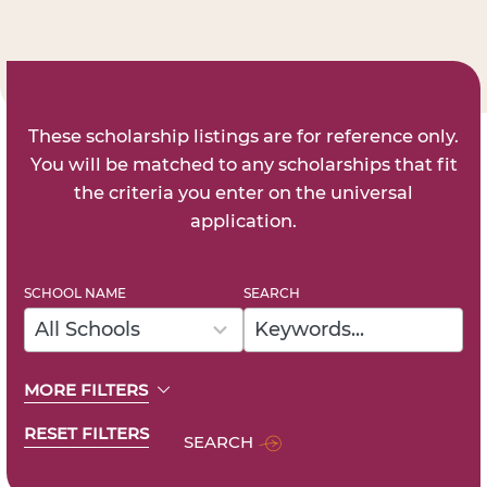
These scholarship listings are for reference only.
You will be matched to any scholarships that fit
the criteria you enter on the universal
application.
SCHOOL NAME
SEARCH
48
results
All Schools
available
MORE FILTERS
RESET FILTERS
SEARCH