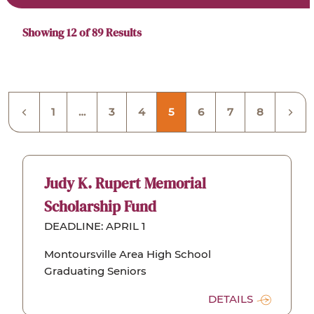
Scholarships
Showing 12 of 89
Results
1
…
3
4
5
6
7
8
Judy K. Rupert Memorial
Scholarship Fund
DEADLINE: APRIL 1
Montoursville Area High School
Graduating Seniors
DETAILS