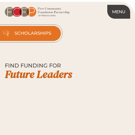
MENU
SCHOLARSHIPS
FIND FUNDING FOR
Future Leaders