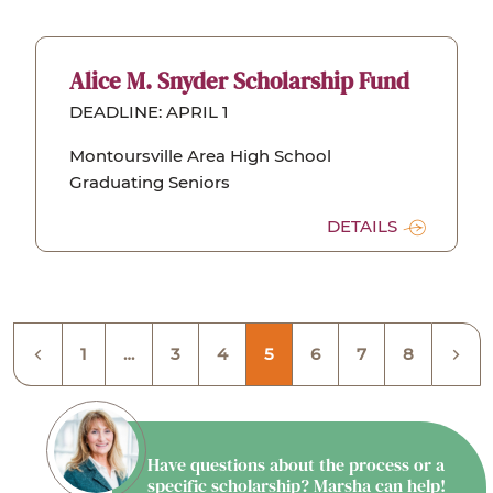
Alice M. Snyder Scholarship Fund
DEADLINE: APRIL 1
Montoursville Area High School
Graduating Seniors
DETAILS
1
…
3
4
5
6
7
8
Have questions about the process or a
specific scholarship? Marsha can help!