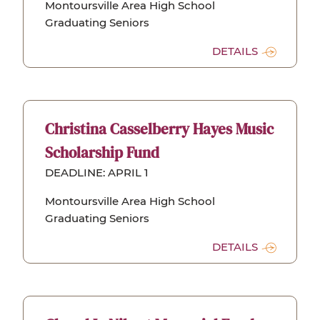
Montoursville Area High School
Graduating Seniors
DETAILS
Christina Casselberry Hayes Music
Scholarship Fund
DEADLINE: APRIL 1
Montoursville Area High School
Graduating Seniors
DETAILS