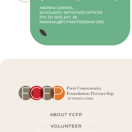
MARSHA LEMONS,
SCHOLASTIC INITIATIVES OFFICER
570-321-1500, EXT. 28
MARSHAL@FCFPARTNERSHIP.ORG
ABOUT FCFP
VOLUNTEER