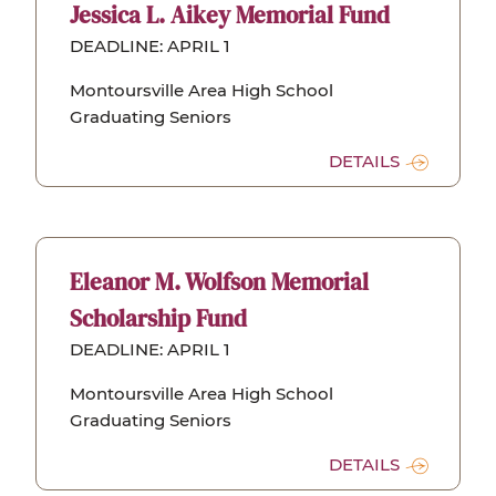
Jessica L. Aikey Memorial Fund
DEADLINE: APRIL 1
Montoursville Area High School
Graduating Seniors
DETAILS
Eleanor M. Wolfson Memorial
Scholarship Fund
DEADLINE: APRIL 1
Montoursville Area High School
Graduating Seniors
DETAILS