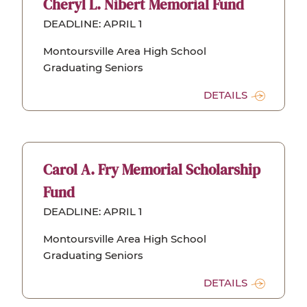
Cheryl L. Nibert Memorial Fund
DEADLINE: APRIL 1
Montoursville Area High School
Graduating Seniors
DETAILS
Carol A. Fry Memorial Scholarship
Fund
DEADLINE: APRIL 1
Montoursville Area High School
Graduating Seniors
DETAILS