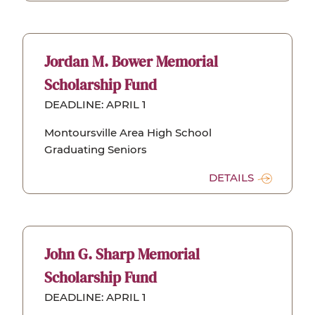
Jordan M. Bower Memorial
Scholarship Fund
DEADLINE: APRIL 1
Montoursville Area High School
Graduating Seniors
DETAILS
John G. Sharp Memorial
Scholarship Fund
DEADLINE: APRIL 1