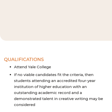
QUALIFICATIONS
Attend Yale College
If no viable candidates fit the criteria, then
students attending an accredited four-year
institution of higher education with an
outstanding academic record and a
demonstrated talent in creative writing may be
considered