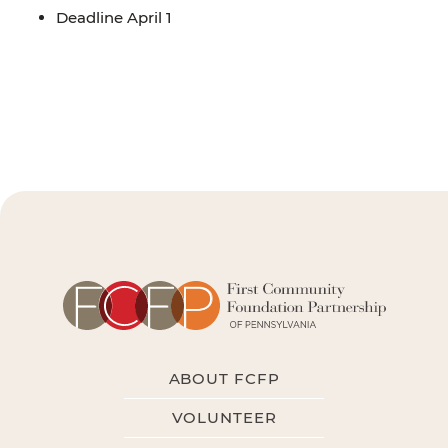
Deadline April 1
ABOUT FCFP
VOLUNTEER