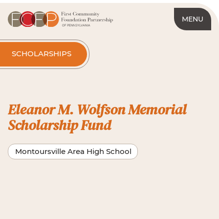
MENU
SCHOLARSHIPS
Eleanor M. Wolfson Memorial
Scholarship Fund
Montoursville Area High School