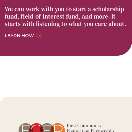
We can work with you to start a scholarship
fund, field-of-interest fund, and more. It
starts with listening to what you care about.
LEARN HOW