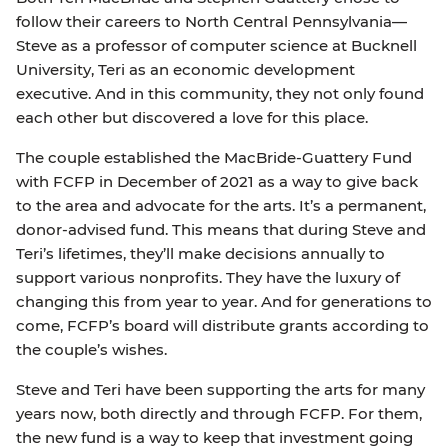
follow their careers to North Central Pennsylvania—
Steve as a professor of computer science at Bucknell
University, Teri as an economic development
executive. And in this community, they not only found
each other but discovered a love for this place.
The couple established the MacBride-Guattery Fund
with FCFP in December of 2021 as a way to give back
to the area and advocate for the arts. It’s a permanent,
donor-advised fund. This means that during Steve and
Teri’s lifetimes, they’ll make decisions annually to
support various nonprofits. They have the luxury of
changing this from year to year. And for generations to
come, FCFP’s board will distribute grants according to
the couple’s wishes.
Steve and Teri have been supporting the arts for many
years now, both directly and through FCFP. For them,
the new fund is a way to keep that investment going