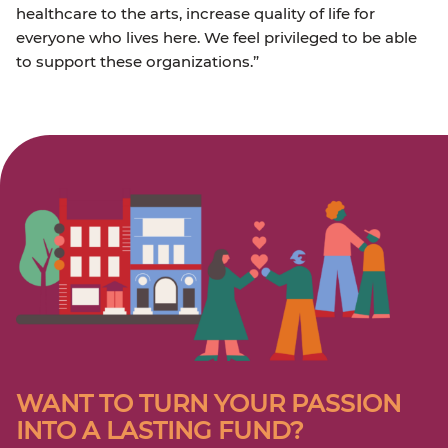
healthcare to the arts, increase quality of life for
everyone who lives here. We feel privileged to be able
to support these organizations.”
WANT TO TURN YOUR PASSION
INTO A LASTING FUND?