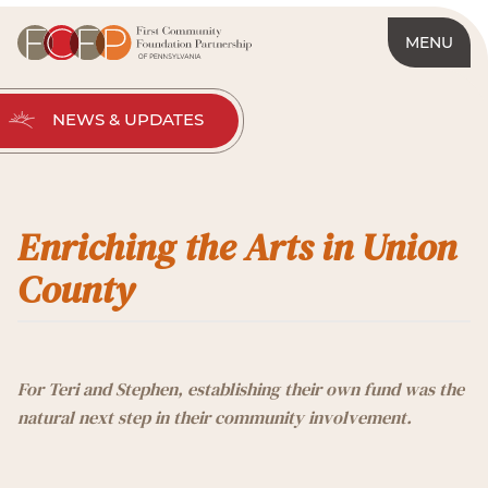
MENU
NEWS & UPDATES
Enriching the Arts in Union
County
For Teri and Stephen, establishing their own fund was the
natural next step in their community involvement.