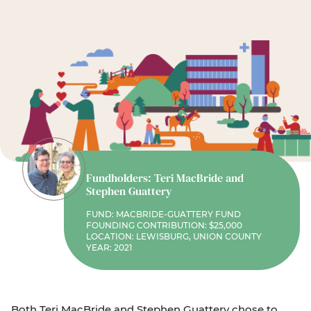
Fundholders: Teri MacBride and
Stephen Guattery
FUND: MACBRIDE-GUATTERY FUND
FOUNDING CONTRIBUTION: $25,000
LOCATION: LEWISBURG, UNION COUNTY
YEAR: 2021
Both Teri MacBride and Stephen Guattery chose to