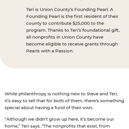
Teri is Union County’s Founding Pearl. A
Founding Pearl is the first resident of their
county to contribute $25,000 to the
program. Thanks to Teri’s foundational gift,
all nonprofits in Union County have
become eligible to receive grants through
Pearls with a Passion.
While philanthropy is nothing new to Steve and Teri,
it’s easy to tell that for both of them, there’s something
special about having a fund of their own.
“Although we didn’t grow up here, it’s become our
home,” Teri says. “The nonprofits that exist, from