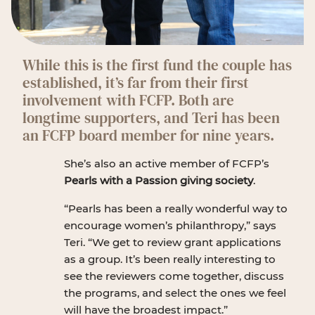
While this is the first fund the couple has
established, it’s far from their first
involvement with FCFP. Both are
longtime supporters, and Teri has been
an FCFP board member for nine years.
She’s also an active member of FCFP’s
Pearls with a Passion giving society
.
“Pearls has been a really wonderful way to
encourage women’s philanthropy,” says
Teri. “We get to review grant applications
as a group. It’s been really interesting to
see the reviewers come together, discuss
the programs, and select the ones we feel
will have the broadest impact.”