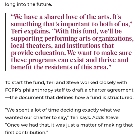
long into the future.
We have a shared love of the arts. It’s
something that’s important to both of us,”
Teri explains. “With this fund, we’ll be
supporting performing arts organizations,
local theaters, and institutions that
provide education. We want to make sure
these programs can exist and thrive and
benefit the residents of this area.
To start the fund, Teri and Steve worked closely with
FCFP’s philanthropy staff to draft a charter agreement
—the document that defines how a fund is structured.
“We spent a lot of time deciding exactly what we
wanted our charter to say,” Teri says. Adds Steve:
“Once we had that, it was just a matter of making that
first contribution.”