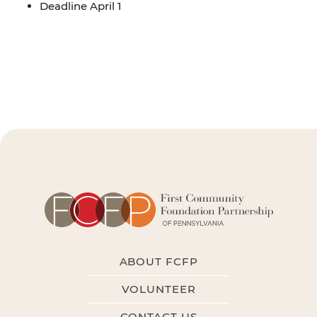
Deadline April 1
ABOUT FCFP
VOLUNTEER
CONTACT US