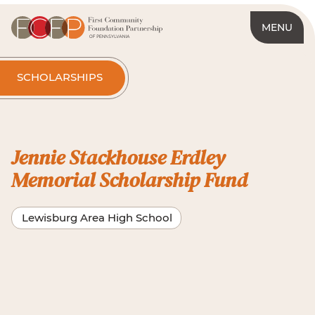
MENU
SCHOLARSHIPS
Jennie Stackhouse Erdley
Memorial Scholarship Fund
Lewisburg Area High School