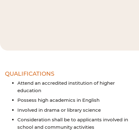
QUALIFICATIONS
Attend an accredited institution of higher
education
Possess high academics in English
Involved in drama or library science
Consideration shall be to applicants involved in
school and community activities