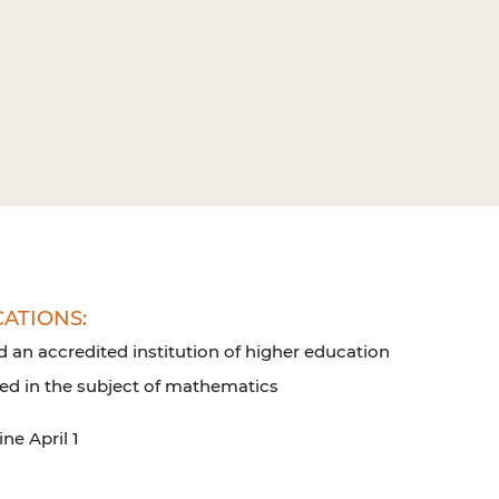
CATIONS:
d an accredited institution of higher education
led in the subject of mathematics
ne April 1