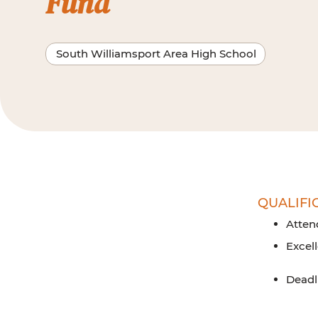
Fund
South Williamsport Area High School
QUALIFI
Atten
Excel
Deadli