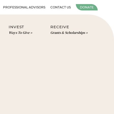
PROFESSIONAL ADVISORS
CONTACT US
DONATE
INVEST
RECEIVE
Ways To Give
Grants & Scholarships