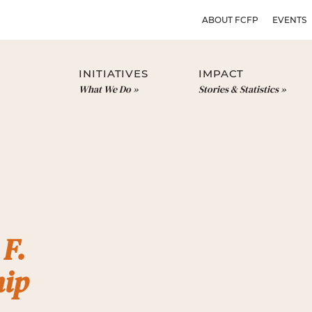
ABOUT FCFP
EVENTS
INITIATIVES
IMPACT
What We Do
Stories & Statistics
 F.
hip