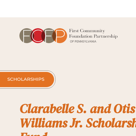
SCHOLARSHIPS
Clarabelle S. and Otis
Williams Jr. Scholars