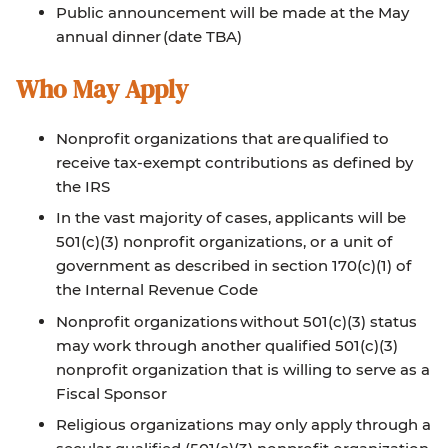
Public announcement will be made at the May
annual dinner (date TBA)
Who May Apply
Nonprofit organizations that are qualified to
receive tax-exempt contributions as defined by
the IRS
In the vast majority of cases, applicants will be
501(c)(3) nonprofit organizations, or a unit of
government as described in section 170(c)(1) of
the Internal Revenue Code
Nonprofit organizations without 501(c)(3) status
may work through another qualified 501(c)(3)
nonprofit organization that is willing to serve as a
Fiscal Sponsor
Religious organizations may only apply through a