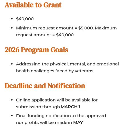
Available to Grant
$40,000
Minimum request amount = $5,000. Maximum
request amount = $40,000
2026 Program Goals
Addressing the physical, mental, and emotional
health challenges faced by veterans
Deadline and Notification
Online application will be available for
submission through
MARCH 1
Final funding notification to the approved
nonprofits will be made in
MAY