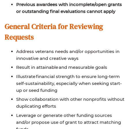
Previous awardees with incomplete/open grants
or outstanding final evaluations cannot apply
General Criteria for Reviewing
Requests
Address veterans needs and/or opportunities in
innovative and creative ways
Result in attainable and measurable goals
Illustrate financial strength to ensure long-term
self-sustainability, especially when seeking start-
up or seed funding
Show collaboration with other nonprofits without
duplicating efforts
Leverage or generate other funding sources
and/or propose use of grant to attract matching