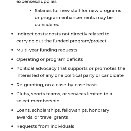
expenses/supplies
Salaries for new staff for new programs
or program enhancements may be
considered
Indirect costs: costs not directly related to
carrying out the funded program/project
Multi-year funding requests
Operating or program deficits
Political advocacy that supports or promotes the
interested of any one political party or candidate
Re-granting, on a case-by-case basis
Clubs, sports teams, or services limited to a
select membership
Loans, scholarships, fellowships, honorary
awards, or travel grants
Requests from individuals