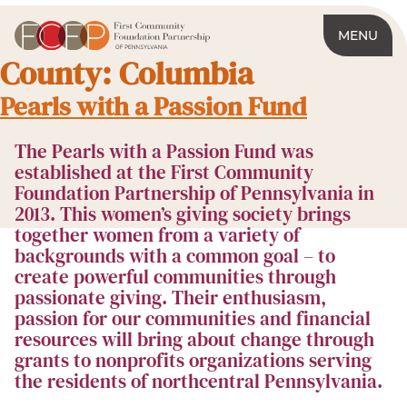
MENU
County:
Columbia
Pearls with a Passion Fund
The Pearls with a Passion Fund was
established at the First Community
Foundation Partnership of Pennsylvania in
2013. This women’s giving society brings
together women from a variety of
backgrounds with a common goal – to
create powerful communities through
passionate giving. Their enthusiasm,
passion for our communities and financial
resources will bring about change through
grants to nonprofits organizations serving
the residents of northcentral Pennsylvania.