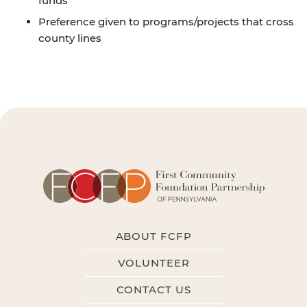
funds
Preference given to programs/projects that cross
county lines
ABOUT FCFP
VOLUNTEER
CONTACT US