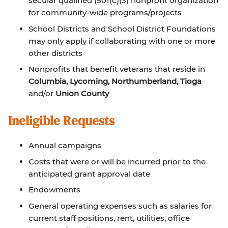
secular qualified (501(c)(3) nonprofit organization
for community-wide programs/projects
School Districts and School District Foundations
may only apply if collaborating with one or more
other districts
Nonprofits that benefit veterans that reside in
Columbia, Lycoming, Northumberland, Tioga
and/or
Union County
Ineligible Requests
Annual campaigns
Costs that were or will be incurred prior to the
anticipated grant approval date
Endowments
General operating expenses such as salaries for
current staff positions, rent, utilities, office