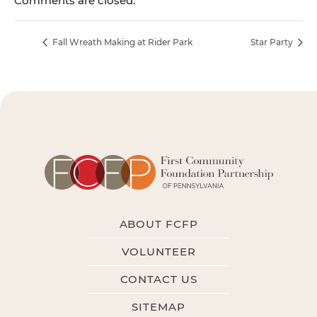
Comments are closed.
Fall Wreath Making at Rider Park
Star Party
ABOUT FCFP
VOLUNTEER
CONTACT US
SITEMAP