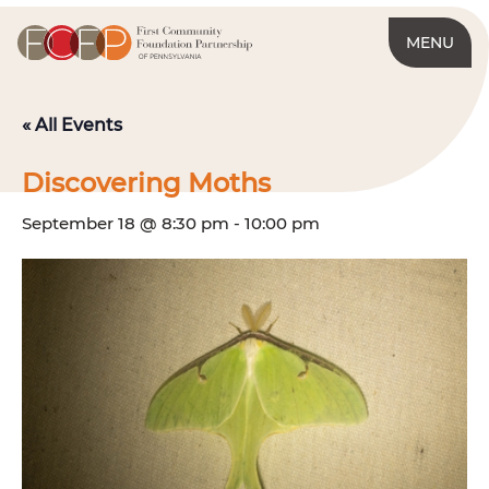
MENU
« All Events
Discovering Moths
September 18 @ 8:30 pm
-
10:00 pm