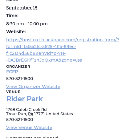
September 18
Time:
8:30 pm - 10:00 pm
Website:
https://host.nxt.blackbaud.com/registration-form/?
formId=fa15a21c-a625-4ffa-89ec-
f1c2134d56b8&envId=p-7H-
-0AJBrEGKfTzhJqQxmA&zone=usa
ORGANIZER
FCFP
570-321-1500
View Organizer Website
VENUE
Rider Park
1769 Caleb Creek Rd
Trout Run
,
PA
17771
United States
570-321-1500
View Venue Website