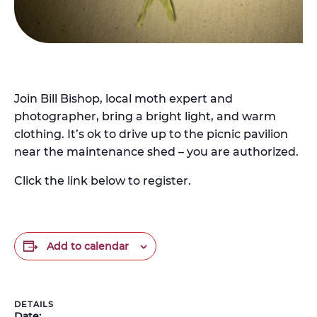
Join Bill Bishop, local moth expert and
photographer, bring a bright light, and warm
clothing. It’s ok to drive up to the picnic pavilion
near the maintenance shed – you are authorized.
Click the link below to register.
Add to calendar
DETAILS
Date: